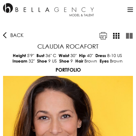
BACK
CLAUDIA ROCAFORT
5'9"
36"
C
30"
40"
8-10 US
Height
Bust
Waist
Hip
Dress
32"
9 US
9
Brown
Brown
Inseam
Shoe
Shoe
Hair
Eyes
PORTFOLIO