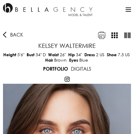
BACK
KELSEY WALTERMIRE
5'6"
34"
D
26"
34"
2 US
7.5 US
Height
Bust
Waist
Hip
Dress
Shoe
Brown
Blue
Hair
Eyes
DIGITALS
PORTFOLIO