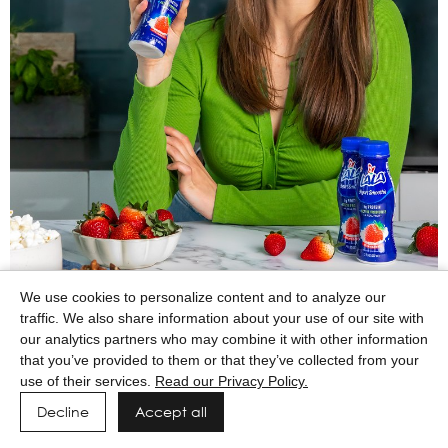
We use cookies to personalize content and to analyze our
traffic. We also share information about your use of our site with
our analytics partners who may combine it with other information
that you’ve provided to them or that they’ve collected from your
use of their services.
Read our Privacy Policy.
Decline
Accept all