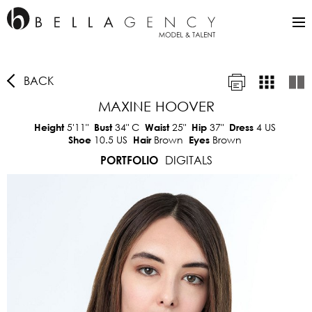
BACK
MAXINE HOOVER
5'11"
34"
C
25"
37"
4 US
Height
Bust
Waist
Hip
Dress
10.5 US
Brown
Brown
Shoe
Hair
Eyes
DIGITALS
PORTFOLIO