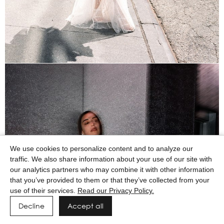
We use cookies to personalize content and to analyze our
traffic. We also share information about your use of our site with
our analytics partners who may combine it with other information
that you’ve provided to them or that they’ve collected from your
use of their services.
Read our Privacy Policy.
Decline
Accept all