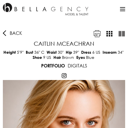
BACK
CAITLIN MCEACHRAN
5'9"
36"
C
30"
39"
6 US
34"
Height
Bust
Waist
Hip
Dress
Inseam
9 US
Brown
Blue
Shoe
Hair
Eyes
DIGITALS
PORTFOLIO