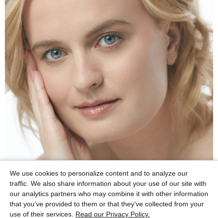
We use cookies to personalize content and to analyze our
traffic. We also share information about your use of our site with
our analytics partners who may combine it with other information
that you’ve provided to them or that they’ve collected from your
use of their services.
Read our Privacy Policy.