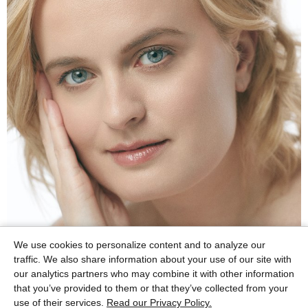
We use cookies to personalize content and to analyze our
traffic. We also share information about your use of our site with
our analytics partners who may combine it with other information
that you’ve provided to them or that they’ve collected from your
use of their services.
Read our Privacy Policy.