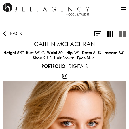
BACK
CAITLIN MCEACHRAN
5'9"
36"
C
30"
39"
6 US
34"
Height
Bust
Waist
Hip
Dress
Inseam
9 US
Brown
Blue
Shoe
Hair
Eyes
DIGITALS
PORTFOLIO