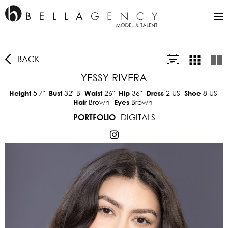
BACK
YESSY RIVERA
5'7"
32"
B
26"
36"
2 US
8 US
Height
Bust
Waist
Hip
Dress
Shoe
Brown
Brown
Hair
Eyes
DIGITALS
PORTFOLIO