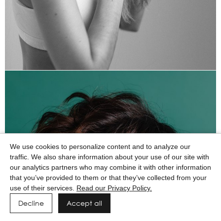
We use cookies to personalize content and to analyze our
traffic. We also share information about your use of our site with
our analytics partners who may combine it with other information
that you’ve provided to them or that they’ve collected from your
use of their services.
Read our Privacy Policy.
Decline
Accept all