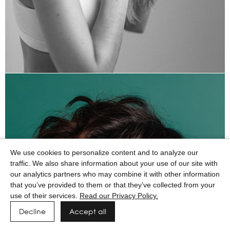
We use cookies to personalize content and to analyze our
traffic. We also share information about your use of our site with
our analytics partners who may combine it with other information
that you’ve provided to them or that they’ve collected from your
use of their services.
Read our Privacy Policy.
Decline
Accept all