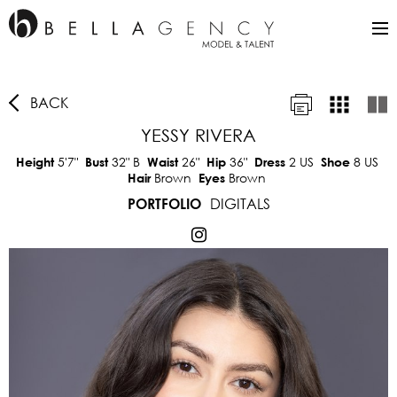
BACK
YESSY RIVERA
5'7"
32"
B
26"
36"
2 US
8 US
Height
Bust
Waist
Hip
Dress
Shoe
Brown
Brown
Hair
Eyes
DIGITALS
PORTFOLIO