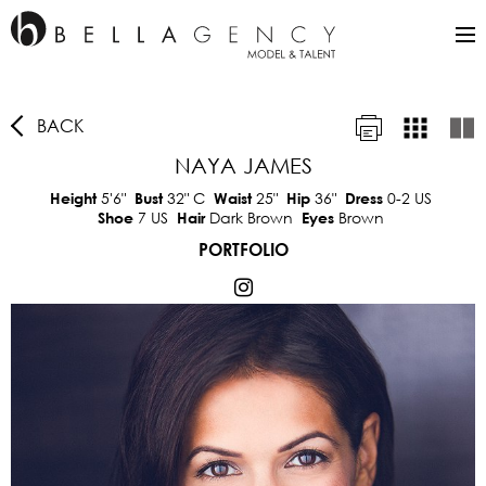
BACK
NAYA JAMES
5'6"
32"
C
25"
36"
0-2 US
Height
Bust
Waist
Hip
Dress
7 US
Dark Brown
Brown
Shoe
Hair
Eyes
PORTFOLIO