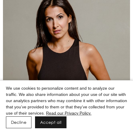
We use cookies to personalize content and to analyze our
traffic. We also share information about your use of our site with
our analytics partners who may combine it with other information
that you’ve provided to them or that they’ve collected from your
use of their services.
Read our Privacy Policy.
Decline
Accept all