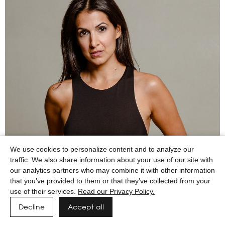
We use cookies to personalize content and to analyze our
traffic. We also share information about your use of our site with
our analytics partners who may combine it with other information
that you’ve provided to them or that they’ve collected from your
use of their services.
Read our Privacy Policy.
Decline
Accept all