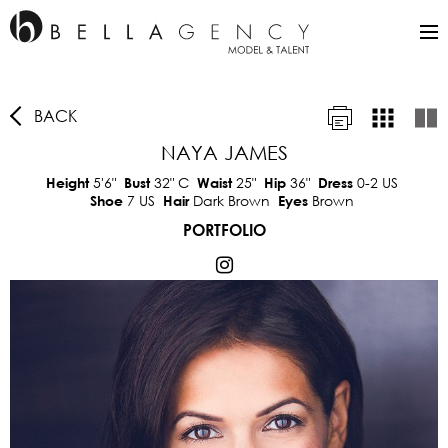
BACK
NAYA JAMES
5'6"
32"
C
25"
36"
0-2 US
Height
Bust
Waist
Hip
Dress
7 US
Dark Brown
Brown
Shoe
Hair
Eyes
PORTFOLIO