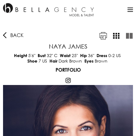
BACK
NAYA JAMES
5'6"
32"
C
25"
36"
0-2 US
Height
Bust
Waist
Hip
Dress
7 US
Dark Brown
Brown
Shoe
Hair
Eyes
PORTFOLIO