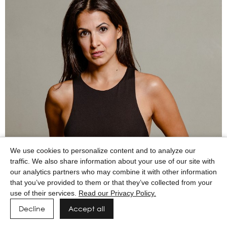
We use cookies to personalize content and to analyze our
traffic. We also share information about your use of our site with
our analytics partners who may combine it with other information
that you’ve provided to them or that they’ve collected from your
use of their services.
Read our Privacy Policy.
Decline
Accept all