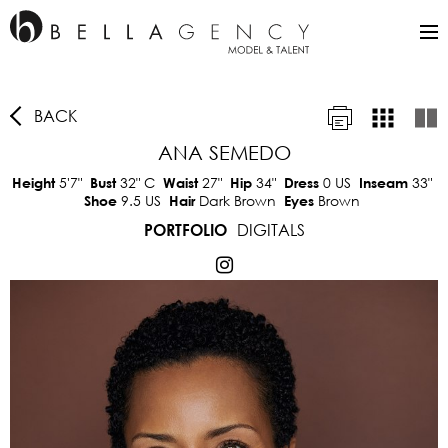
BACK
ANA SEMEDO
5'7"
32"
C
27"
34"
0 US
33"
Height
Bust
Waist
Hip
Dress
Inseam
9.5 US
Dark Brown
Brown
Shoe
Hair
Eyes
DIGITALS
PORTFOLIO