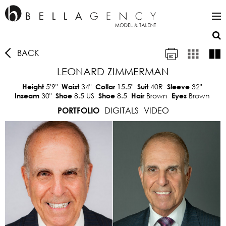
BACK
LEONARD ZIMMERMAN
5'9"
34"
15.5"
40R
32"
Height
Waist
Collar
Suit
Sleeve
30"
8.5 US
8.5
Brown
Brown
Inseam
Shoe
Shoe
Hair
Eyes
DIGITALS
VIDEO
PORTFOLIO