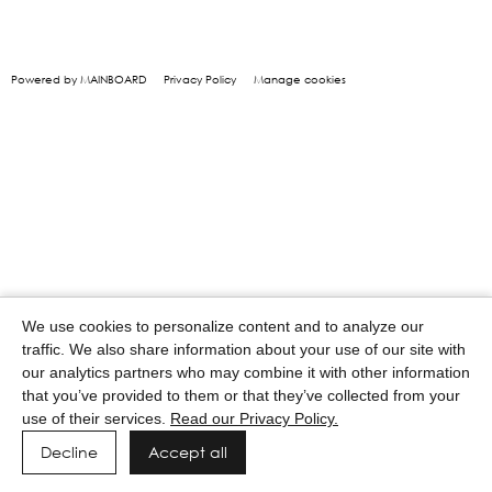
Powered by MAINBOARD
Privacy Policy
Manage cookies
We use cookies to personalize content and to analyze our
traffic. We also share information about your use of our site with
our analytics partners who may combine it with other information
that you’ve provided to them or that they’ve collected from your
use of their services.
Read our Privacy Policy.
Decline
Accept all