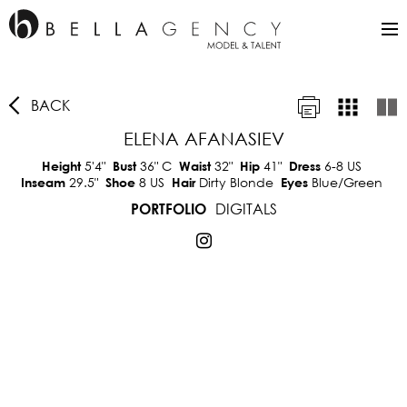
BACK
ELENA AFANASIEV
5'4"
36"
C
32"
41"
6-8 US
Height
Bust
Waist
Hip
Dress
29.5"
8 US
Dirty Blonde
Blue/Green
Inseam
Shoe
Hair
Eyes
DIGITALS
PORTFOLIO