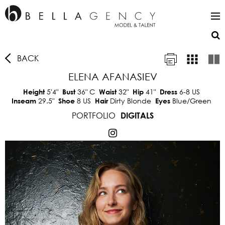
BACK
ELENA AFANASIEV
5'4"
36"
C
32"
41"
6-8 US
Height
Bust
Waist
Hip
Dress
29.5"
8 US
Dirty Blonde
Blue/Green
Inseam
Shoe
Hair
Eyes
PORTFOLIO
DIGITALS