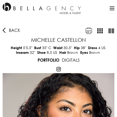
BACK
MICHELLE CASTELLON
5'5.5"
35"
C
30.5"
38"
4 US
Height
Bust
Waist
Hip
Dress
32"
8.5 US
Brown
Brown
Inseam
Shoe
Hair
Eyes
DIGITALS
PORTFOLIO