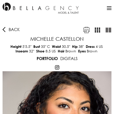
BACK
MICHELLE CASTELLON
5'5.5"
35"
C
30.5"
38"
4 US
Height
Bust
Waist
Hip
Dress
32"
8.5 US
Brown
Brown
Inseam
Shoe
Hair
Eyes
DIGITALS
PORTFOLIO