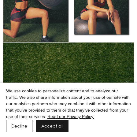
We use cookies to personalize content and to analyze our
traffic. We also share information about your use of our site with
our analytics partners who may combine it with other information
that you’ve provided to them or that they’ve collected from your
use of their services.
Read our Privacy Policy.
Decline
Accept all