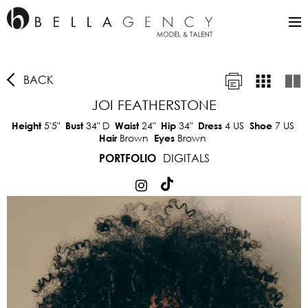
BACK
JOI FEATHERSTONE
5'5"
34"
D
24"
34"
4 US
7 US
Height
Bust
Waist
Hip
Dress
Shoe
Brown
Brown
Hair
Eyes
DIGITALS
PORTFOLIO