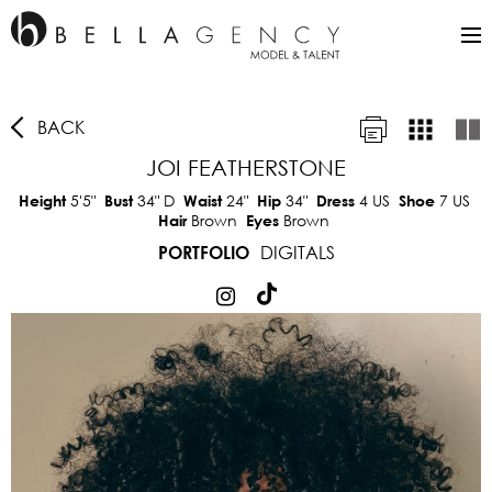
BACK
JOI FEATHERSTONE
5'5"
34"
D
24"
34"
4 US
7 US
Height
Bust
Waist
Hip
Dress
Shoe
Brown
Brown
Hair
Eyes
DIGITALS
PORTFOLIO