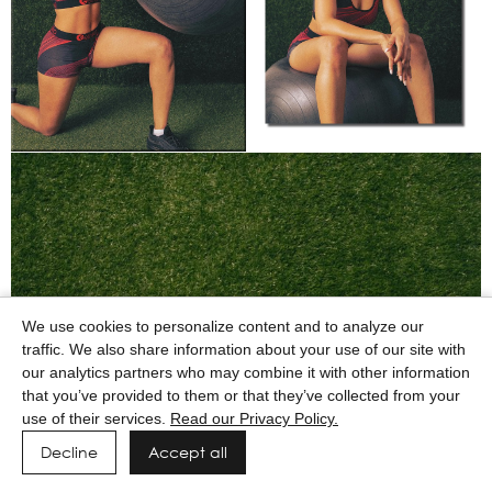
We use cookies to personalize content and to analyze our
traffic. We also share information about your use of our site with
our analytics partners who may combine it with other information
that you’ve provided to them or that they’ve collected from your
use of their services.
Read our Privacy Policy.
Decline
Accept all