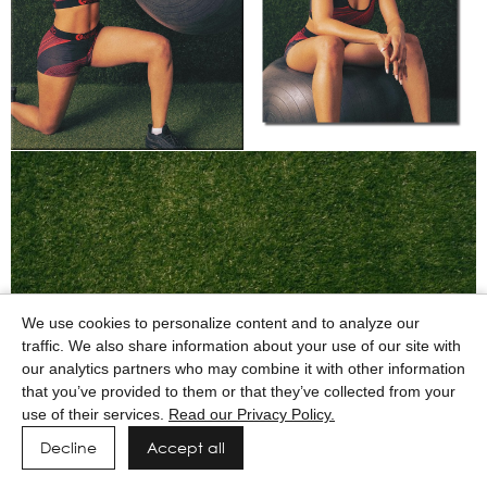
We use cookies to personalize content and to analyze our
traffic. We also share information about your use of our site with
our analytics partners who may combine it with other information
that you’ve provided to them or that they’ve collected from your
use of their services.
Read our Privacy Policy.
Decline
Accept all