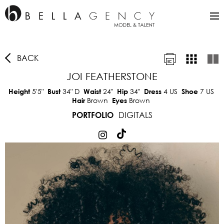
BACK
JOI FEATHERSTONE
5'5"
34"
D
24"
34"
4 US
7 US
Height
Bust
Waist
Hip
Dress
Shoe
Brown
Brown
Hair
Eyes
DIGITALS
PORTFOLIO