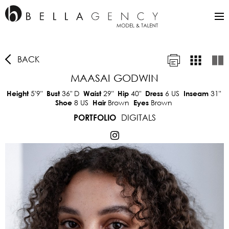
BACK
MAASAI GODWIN
5'9"
36"
D
29"
40"
6 US
31"
Height
Bust
Waist
Hip
Dress
Inseam
8 US
Brown
Brown
Shoe
Hair
Eyes
DIGITALS
PORTFOLIO