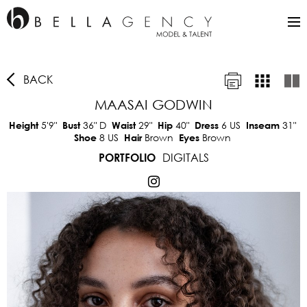
BACK
MAASAI GODWIN
5'9"
36"
D
29"
40"
6 US
31"
Height
Bust
Waist
Hip
Dress
Inseam
8 US
Brown
Brown
Shoe
Hair
Eyes
DIGITALS
PORTFOLIO