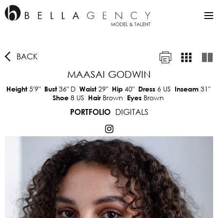
BACK
MAASAI GODWIN
5'9"
36"
D
29"
40"
6 US
31"
Height
Bust
Waist
Hip
Dress
Inseam
8 US
Brown
Brown
Shoe
Hair
Eyes
DIGITALS
PORTFOLIO