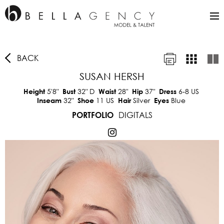
BACK
SUSAN HERSH
5'8"
32"
D
28"
37"
6-8 US
Height
Bust
Waist
Hip
Dress
32"
11 US
Silver
Blue
Inseam
Shoe
Hair
Eyes
DIGITALS
PORTFOLIO