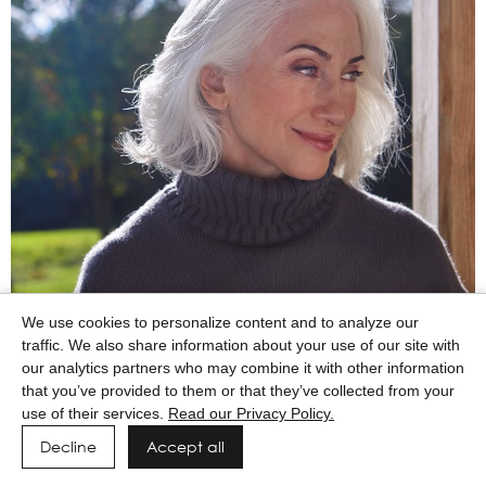
We use cookies to personalize content and to analyze our
traffic. We also share information about your use of our site with
our analytics partners who may combine it with other information
that you’ve provided to them or that they’ve collected from your
use of their services.
Read our Privacy Policy.
Decline
Accept all