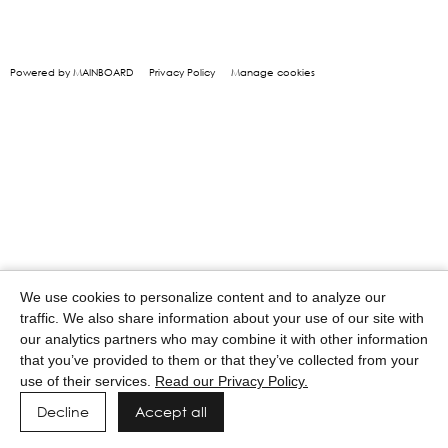
Powered by MAINBOARD
Privacy Policy
Manage cookies
We use cookies to personalize content and to analyze our
traffic. We also share information about your use of our site with
our analytics partners who may combine it with other information
that you’ve provided to them or that they’ve collected from your
use of their services.
Read our Privacy Policy.
Decline
Accept all