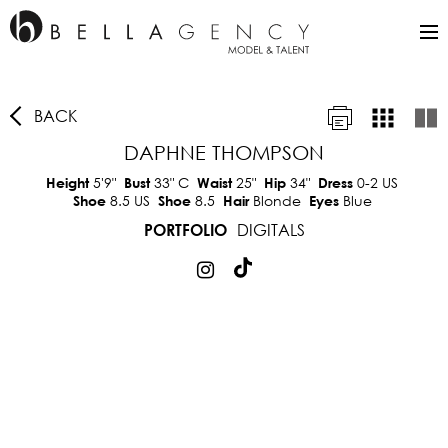
BACK
DAPHNE THOMPSON
5'9"
33"
C
25"
34"
0-2 US
Height
Bust
Waist
Hip
Dress
8.5 US
8.5
Blonde
Blue
Shoe
Shoe
Hair
Eyes
DIGITALS
PORTFOLIO