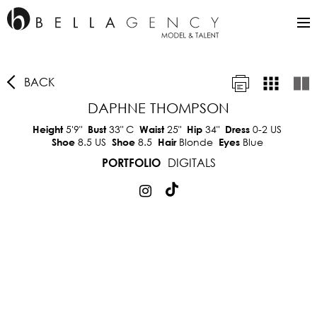
BACK
DAPHNE THOMPSON
5'9"
33"
C
25"
34"
0-2 US
Height
Bust
Waist
Hip
Dress
8.5 US
8.5
Blonde
Blue
Shoe
Shoe
Hair
Eyes
DIGITALS
PORTFOLIO