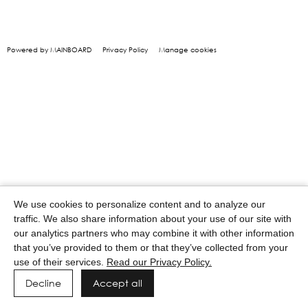
Powered by MAINBOARD
Privacy Policy
Manage cookies
We use cookies to personalize content and to analyze our
traffic. We also share information about your use of our site with
our analytics partners who may combine it with other information
that you’ve provided to them or that they’ve collected from your
use of their services.
Read our Privacy Policy.
Decline
Accept all