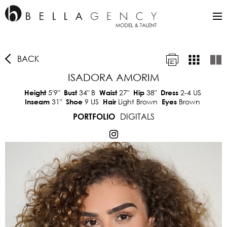
BACK
ISADORA AMORIM
5'9"
34"
B
27"
38"
2-4 US
Height
Bust
Waist
Hip
Dress
31"
9 US
Light Brown
Brown
Inseam
Shoe
Hair
Eyes
DIGITALS
PORTFOLIO