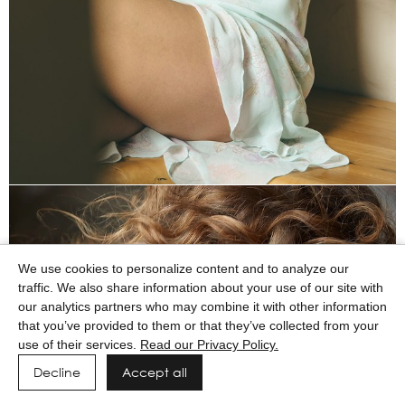
We use cookies to personalize content and to analyze our
traffic. We also share information about your use of our site with
our analytics partners who may combine it with other information
that you’ve provided to them or that they’ve collected from your
use of their services.
Read our Privacy Policy.
Decline
Accept all