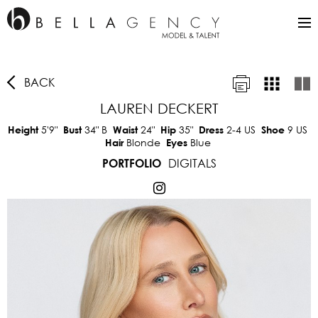
BACK
LAUREN DECKERT
5'9"
34"
B
24"
35"
2-4 US
9 US
Height
Bust
Waist
Hip
Dress
Shoe
Blonde
Blue
Hair
Eyes
DIGITALS
PORTFOLIO