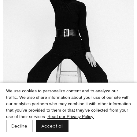
We use cookies to personalize content and to analyze our
traffic. We also share information about your use of our site with
our analytics partners who may combine it with other information
that you’ve provided to them or that they’ve collected from your
use of their services.
Read our Privacy Policy.
Decline
Accept all