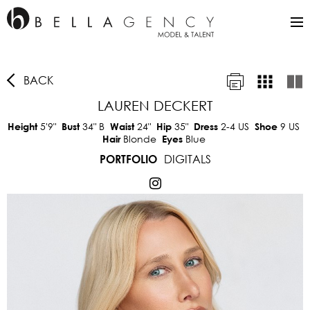
BACK
LAUREN DECKERT
5'9"
34"
B
24"
35"
2-4 US
9 US
Height
Bust
Waist
Hip
Dress
Shoe
Blonde
Blue
Hair
Eyes
DIGITALS
PORTFOLIO