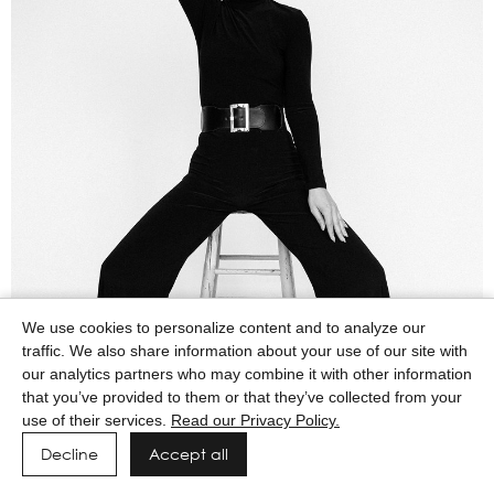
We use cookies to personalize content and to analyze our
traffic. We also share information about your use of our site with
our analytics partners who may combine it with other information
that you’ve provided to them or that they’ve collected from your
use of their services.
Read our Privacy Policy.
Decline
Accept all