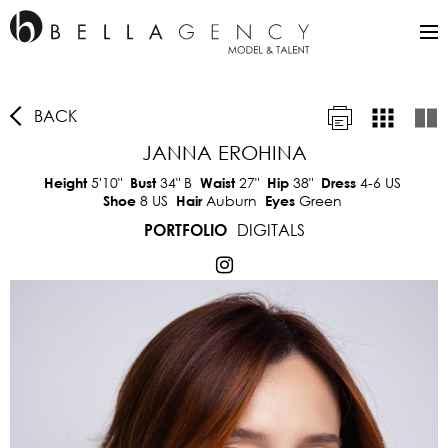
BACK
JANNA EROHINA
5'10"
34"
B
27"
38"
4-6 US
Height
Bust
Waist
Hip
Dress
8 US
Auburn
Green
Shoe
Hair
Eyes
DIGITALS
PORTFOLIO