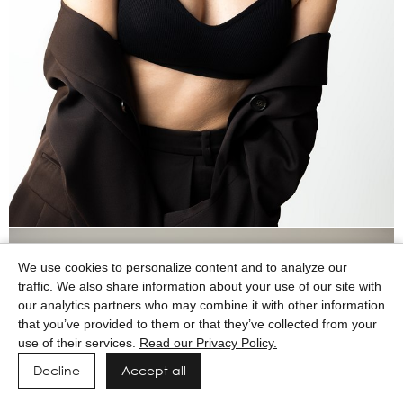
We use cookies to personalize content and to analyze our
traffic. We also share information about your use of our site with
our analytics partners who may combine it with other information
that you’ve provided to them or that they’ve collected from your
use of their services.
Read our Privacy Policy.
Decline
Accept all