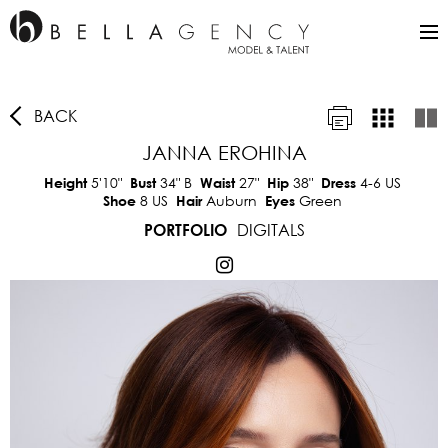
BACK
JANNA EROHINA
5'10"
34"
B
27"
38"
4-6 US
Height
Bust
Waist
Hip
Dress
8 US
Auburn
Green
Shoe
Hair
Eyes
DIGITALS
PORTFOLIO