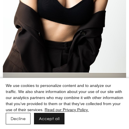
We use cookies to personalize content and to analyze our
traffic. We also share information about your use of our site with
our analytics partners who may combine it with other information
that you’ve provided to them or that they’ve collected from your
use of their services.
Read our Privacy Policy.
Decline
Accept all