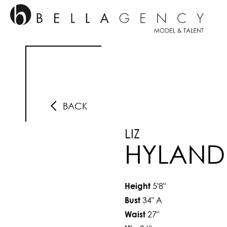
BACK
LIZ
HYLAND
5'8"
Height
34"
A
Bust
27"
Waist