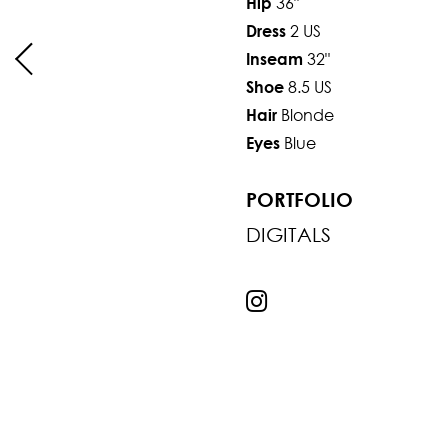
36"
Hip
2 US
Dress
32"
Inseam
8.5 US
Shoe
Blonde
Hair
Blue
Eyes
PORTFOLIO
DIGITALS