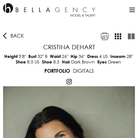
BACK
CRISTINA DEHART
5'8"
32"
B
26"
36"
4 US
28"
Height
Bust
Waist
Hip
Dress
Inseam
8.5 US
8.5
Dark Brown
Green
Shoe
Shoe
Hair
Eyes
DIGITALS
PORTFOLIO