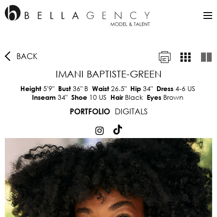
BACK
IMANI BAPTISTE-GREEN
5'9"
36"
B
26.5"
34"
4-6 US
Height
Bust
Waist
Hip
Dress
34"
10 US
Black
Brown
Inseam
Shoe
Hair
Eyes
DIGITALS
PORTFOLIO