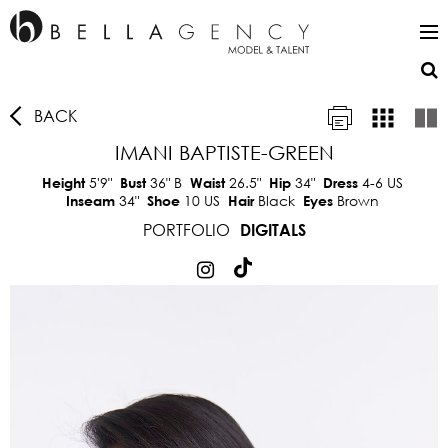
BACK
IMANI BAPTISTE-GREEN
5'9"
36"
B
26.5"
34"
4-6 US
Height
Bust
Waist
Hip
Dress
34"
10 US
Black
Brown
Inseam
Shoe
Hair
Eyes
PORTFOLIO
DIGITALS