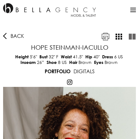
BACK
HOPE STEINMAN-IACULLO
5'6"
32"
F
41.5"
40"
6 US
Height
Bust
Waist
Hip
Dress
26”
8 US
Brown
Brown
Inseam
Shoe
Hair
Eyes
DIGITALS
PORTFOLIO