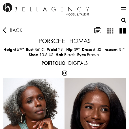
BACK
PORSCHE THOMAS
5'9"
36"
C
29"
39"
6 US
31"
Height
Bust
Waist
Hip
Dress
Inseam
10.5 US
Black
Brown
Shoe
Hair
Eyes
DIGITALS
PORTFOLIO