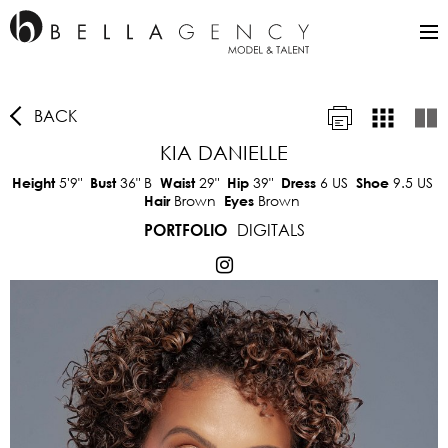
BACK
KIA DANIELLE
5'9"
36"
B
29"
39"
6 US
9.5 US
Height
Bust
Waist
Hip
Dress
Shoe
Brown
Brown
Hair
Eyes
DIGITALS
PORTFOLIO