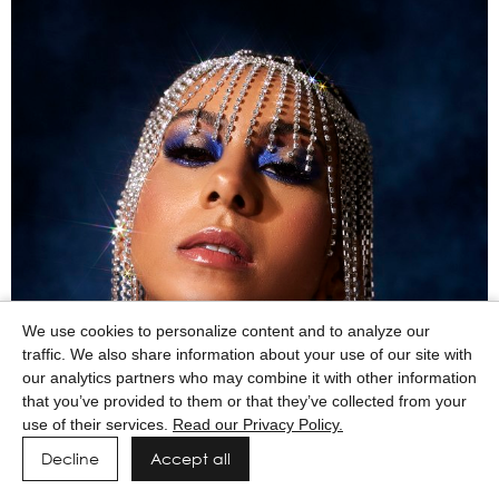
We use cookies to personalize content and to analyze our
traffic. We also share information about your use of our site with
our analytics partners who may combine it with other information
that you’ve provided to them or that they’ve collected from your
use of their services.
Read our Privacy Policy.
Decline
Accept all