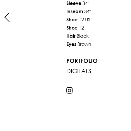
34"
Sleeve
34"
Inseam
12 US
Shoe
12
Shoe
Black
Hair
Brown
Eyes
PORTFOLIO
DIGITALS