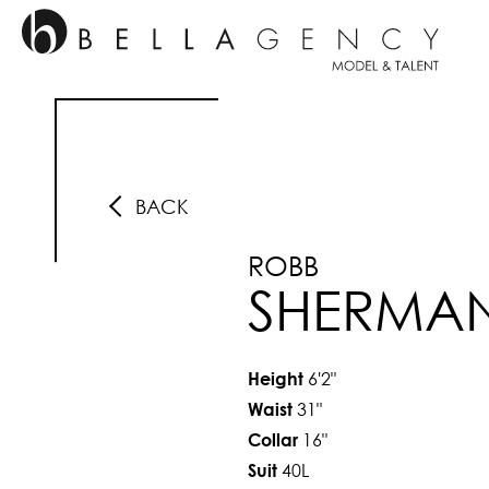
BACK
ROBB
SHERMA
6'2"
Height
31"
Waist
16"
Collar
40L
Suit