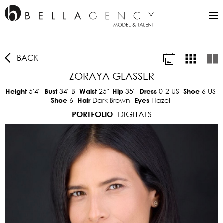
BACK
ZORAYA GLASSER
5'4"
34"
B
25"
35"
0-2 US
6 US
Height
Bust
Waist
Hip
Dress
Shoe
6
Dark Brown
Hazel
Shoe
Hair
Eyes
DIGITALS
PORTFOLIO