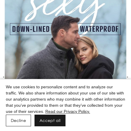
We use cookies to personalize content and to analyze our
traffic. We also share information about your use of our site with
our analytics partners who may combine it with other information
that you’ve provided to them or that they’ve collected from your
use of their services.
Read our Privacy Policy.
Decline
Accept all