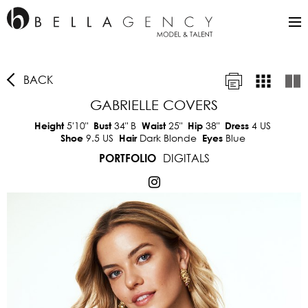
BACK
GABRIELLE COVERS
5'10"
34"
B
25"
38"
4 US
Height
Bust
Waist
Hip
Dress
9.5 US
Dark Blonde
Blue
Shoe
Hair
Eyes
DIGITALS
PORTFOLIO