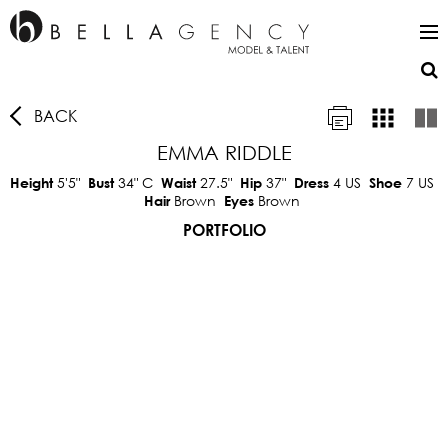
BACK
EMMA RIDDLE
5'5"
34"
C
27.5"
37"
4 US
7 US
Height
Bust
Waist
Hip
Dress
Shoe
Brown
Brown
Hair
Eyes
PORTFOLIO