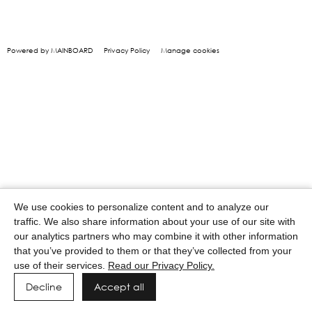
Powered by MAINBOARD
Privacy Policy
Manage cookies
We use cookies to personalize content and to analyze our
traffic. We also share information about your use of our site with
our analytics partners who may combine it with other information
that you’ve provided to them or that they’ve collected from your
use of their services.
Read our Privacy Policy.
Decline
Accept all