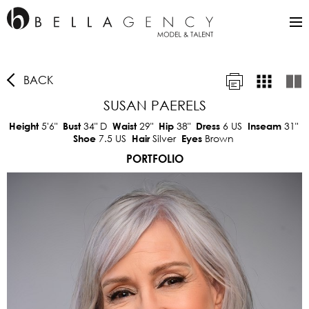
BACK
SUSAN PAERELS
5'6"
34"
D
29"
38"
6 US
31"
Height
Bust
Waist
Hip
Dress
Inseam
7.5 US
Silver
Brown
Shoe
Hair
Eyes
PORTFOLIO