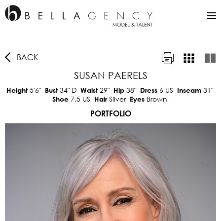
BACK
SUSAN PAERELS
5'6"
34"
D
29"
38"
6 US
31"
Height
Bust
Waist
Hip
Dress
Inseam
7.5 US
Silver
Brown
Shoe
Hair
Eyes
PORTFOLIO