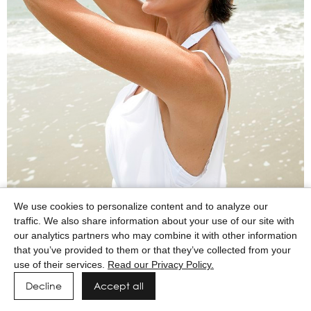
We use cookies to personalize content and to analyze our
traffic. We also share information about your use of our site with
our analytics partners who may combine it with other information
that you’ve provided to them or that they’ve collected from your
use of their services.
Read our Privacy Policy.
Decline
Accept all