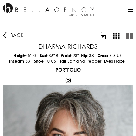
BACK
DHARMA RICHARDS
5'10"
36"
B
28"
38"
6-8 US
Height
Bust
Waist
Hip
Dress
33"
10 US
Salt and Pepper
Hazel
Inseam
Shoe
Hair
Eyes
PORTFOLIO