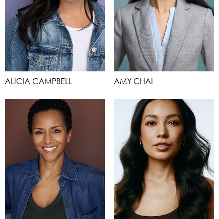
ALICIA CAMPBELL
AMY CHAI