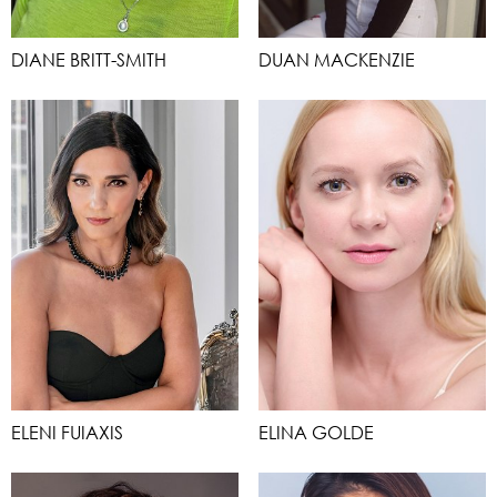
DIANE BRITT-SMITH
DUAN MACKENZIE
ELENI FUIAXIS
ELINA GOLDE