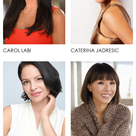
CAROL LABI
CATERINA JADRESIC