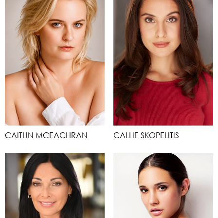
CAITLIN MCEACHRAN
CALLIE SKOPELITIS