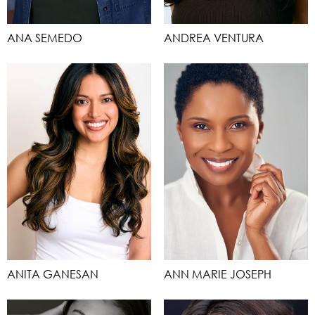
ANA SEMEDO
ANDREA VENTURA
ANITA GANESAN
ANN MARIE JOSEPH