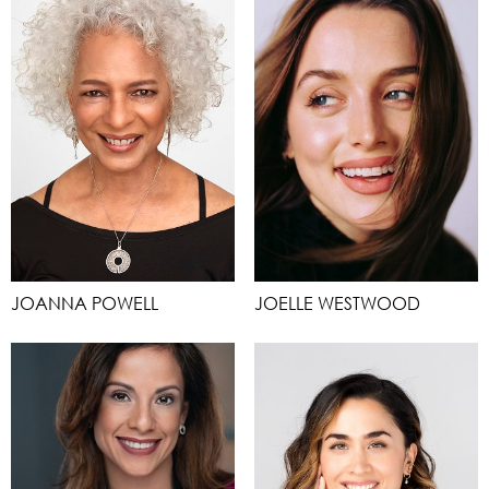
JOANNA POWELL
JOELLE WESTWOOD