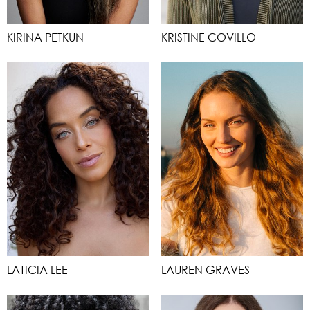
KIRINA PETKUN
KRISTINE COVILLO
LATICIA LEE
LAUREN GRAVES