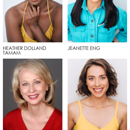
HEATHER DOLLAND
JEANETTE ENG
TAMAM