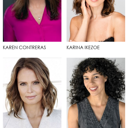
KAREN CONTRERAS
KARINA IKEZOE