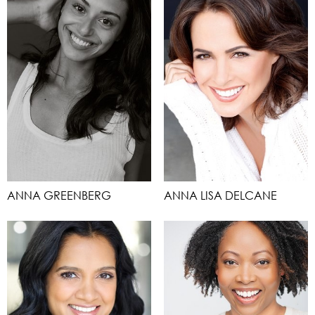
ANNA GREENBERG
ANNA LISA DELCANE