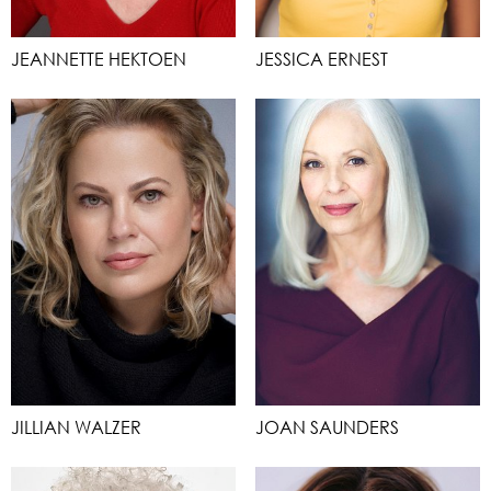
JEANNETTE HEKTOEN
JESSICA ERNEST
JILLIAN WALZER
JOAN SAUNDERS