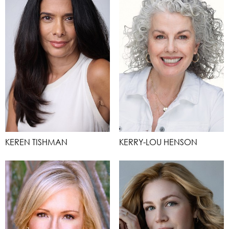
KEREN TISHMAN
KERRY-LOU HENSON