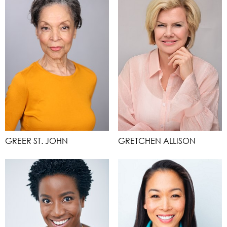
GREER ST. JOHN
GRETCHEN ALLISON