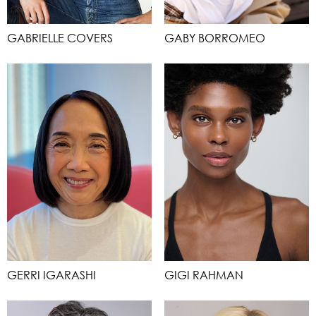
GABRIELLE COVERS
GABY BORROMEO
GERRI IGARASHI
GIGI RAHMAN