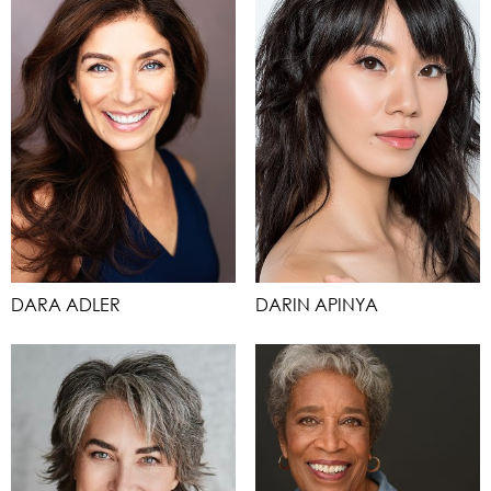
DARA ADLER
DARIN APINYA