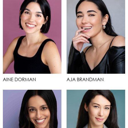
AINE DORMAN
AJA BRANDMAN