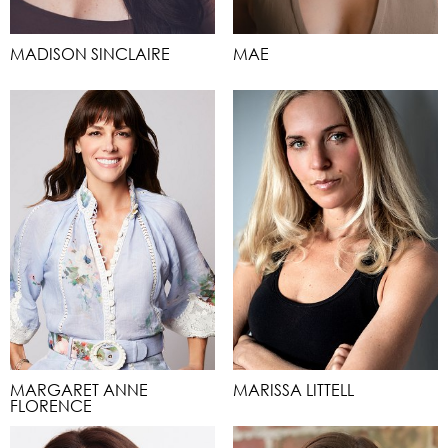
MADISON SINCLAIRE
MAE
MARGARET ANNE
MARISSA LITTELL
FLORENCE