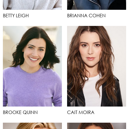
BETTY LEIGH
BRIANNA COHEN
BROOKE QUINN
CAIT MOIRA