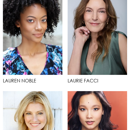
LAUREN NOBLE
LAURIE FACCI