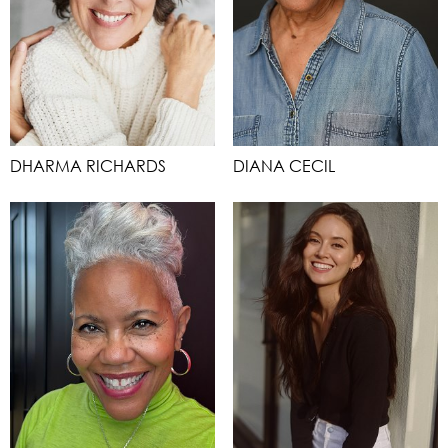
DHARMA RICHARDS
DIANA CECIL