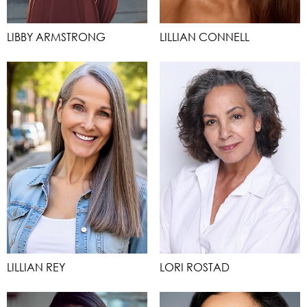
LIBBY ARMSTRONG
LILLIAN CONNELL
LILLIAN REY
LORI ROSTAD