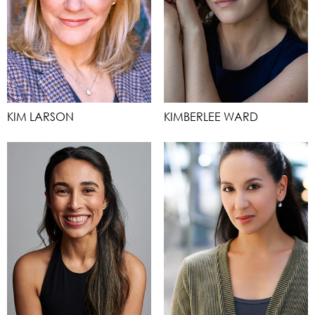
KIM LARSON
KIMBERLEE WARD