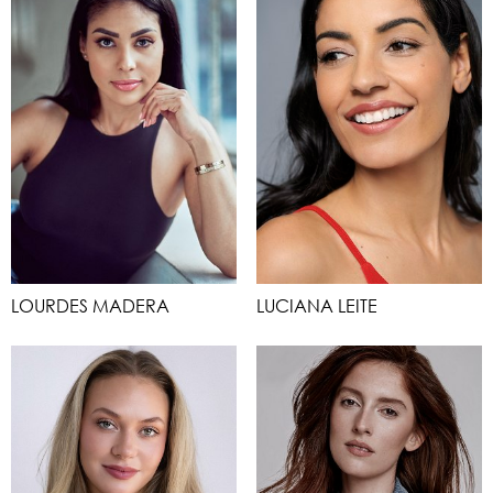
LOURDES MADERA
LUCIANA LEITE