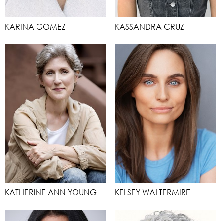
KARINA GOMEZ
KASSANDRA CRUZ
KATHERINE ANN YOUNG
KELSEY WALTERMIRE