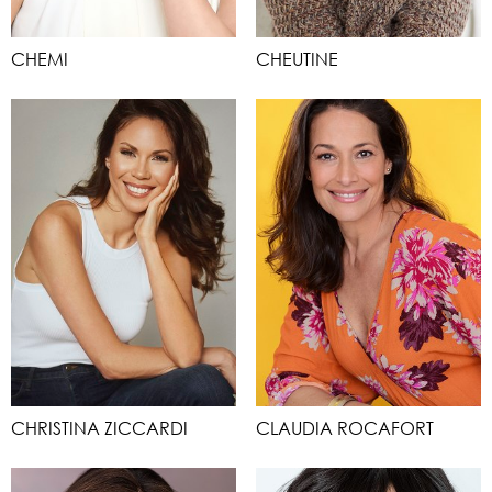
CHEMI
CHEUTINE
CHRISTINA ZICCARDI
CLAUDIA ROCAFORT