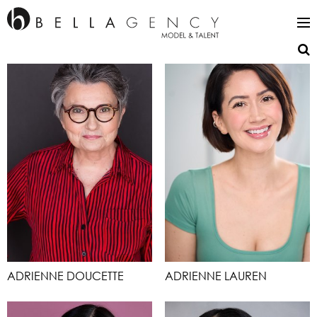
ADRIENNE DOUCETTE
ADRIENNE LAUREN