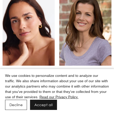
MARTINA CAMAJ
MARY WINKEL
We use cookies to personalize content and to analyze our
traffic. We also share information about your use of our site with
our analytics partners who may combine it with other information
that you’ve provided to them or that they’ve collected from your
use of their services.
Read our Privacy Policy.
Decline
Accept all