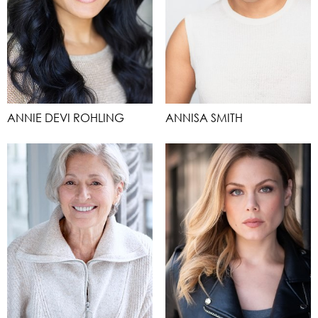
ANNIE DEVI ROHLING
ANNISA SMITH