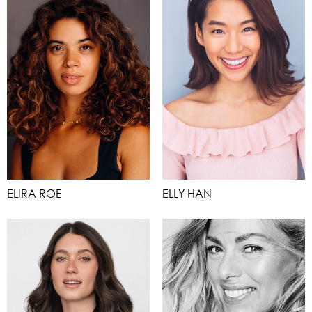
ELIRA ROE
ELLY HAN