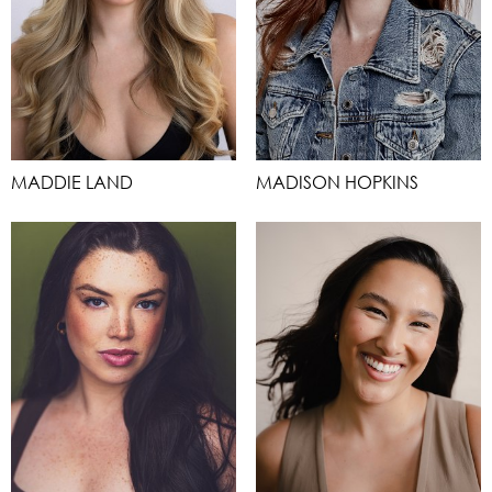
MADDIE LAND
MADISON HOPKINS