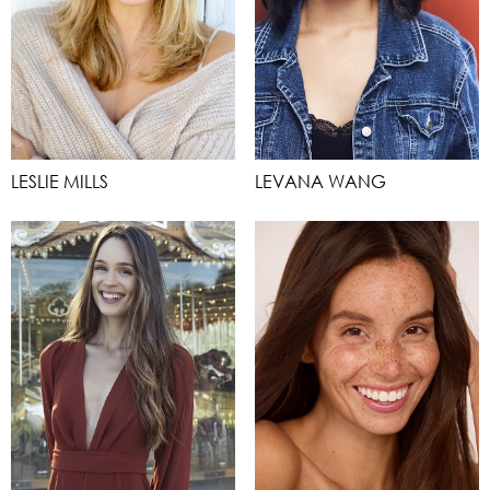
LESLIE MILLS
LEVANA WANG