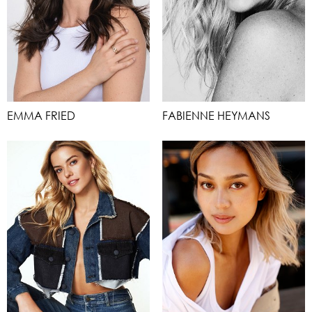
EMMA FRIED
FABIENNE HEYMANS