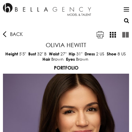
BACK
OLIVIA HEWITT
5'5"
32"
B
27"
31"
2 US
8 US
Height
Bust
Waist
Hip
Dress
Shoe
Brown
Brown
Hair
Eyes
PORTFOLIO