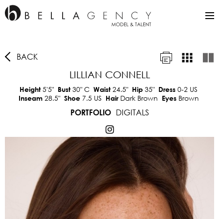
BACK
LILLIAN CONNELL
5'5"
30"
C
24.5"
35"
0-2 US
Height
Bust
Waist
Hip
Dress
28.5"
7.5 US
Dark Brown
Brown
Inseam
Shoe
Hair
Eyes
DIGITALS
PORTFOLIO