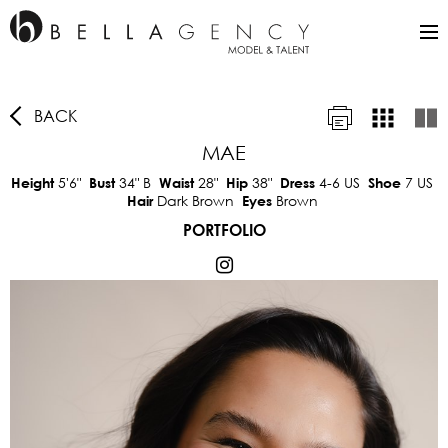
BACK
MAE
5'6"
34"
B
28"
38"
4-6 US
7 US
Height
Bust
Waist
Hip
Dress
Shoe
Dark Brown
Brown
Hair
Eyes
PORTFOLIO