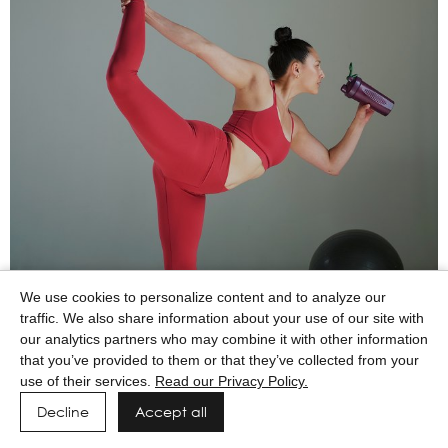
We use cookies to personalize content and to analyze our
traffic. We also share information about your use of our site with
our analytics partners who may combine it with other information
that you’ve provided to them or that they’ve collected from your
use of their services.
Read our Privacy Policy.
Decline
Accept all