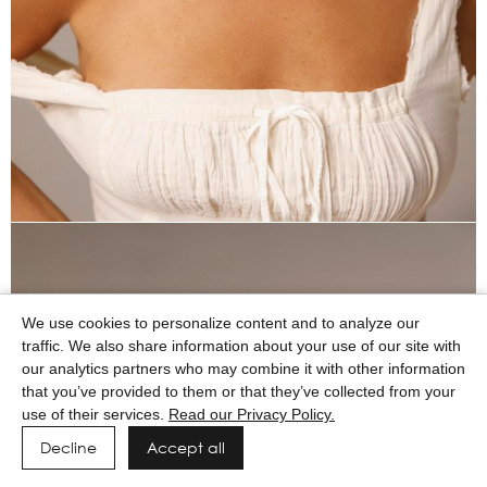
We use cookies to personalize content and to analyze our
traffic. We also share information about your use of our site with
our analytics partners who may combine it with other information
that you’ve provided to them or that they’ve collected from your
use of their services.
Read our Privacy Policy.
Decline
Accept all