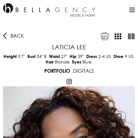
BACK
LATICIA LEE
5'7"
34"
B
27"
39"
2-4 US
9 US
Height
Bust
Waist
Hip
Dress
Shoe
Blonde
Blue
Hair
Eyes
DIGITALS
PORTFOLIO