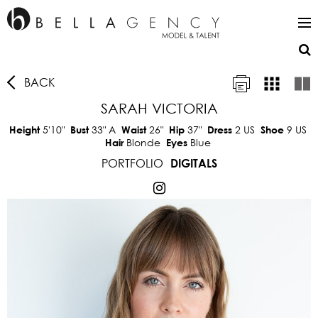
BACK
SARAH VICTORIA
5'10"
33"
A
26"
37"
2 US
9 US
Height
Bust
Waist
Hip
Dress
Shoe
Blonde
Blue
Hair
Eyes
PORTFOLIO
DIGITALS